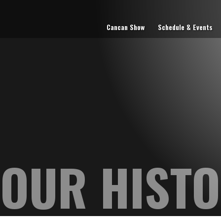
Cancan Show
Schedule & Events
OUR HIST