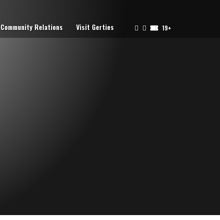
Community Relations
Visit Gerties
19+