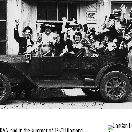
e KVA, and in the summer of 1971 Diamond