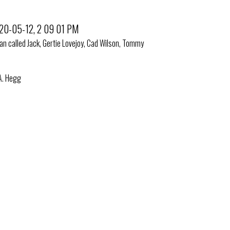
man called Jack, Gertie Lovejoy, Cad Wilson, Tommy
 A. Hegg