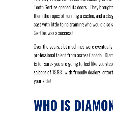
Tooth Gerties opened its doors. They brought
them the ropes of running a casino, and a sta
cast with little to no training who would als
Gerties was a success!
Over the years, slot machines were eventually
professional talent from across Canada. Diam
is for sure- you are going to feel like you ste
saloons of 1898- with friendly dealers, entert
your side!
WHO IS DIAMON