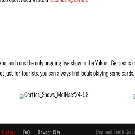
Yukon, and runs the only ongoing live show in the Yukon. Gerties is
t just for tourists, you can always find locals playing some cards,
Diamond Tooth Gerti
History
FAQ
Dawson City