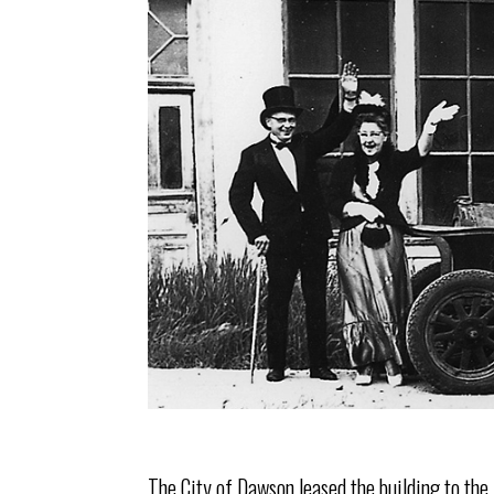
The City of Dawson leased the building to th