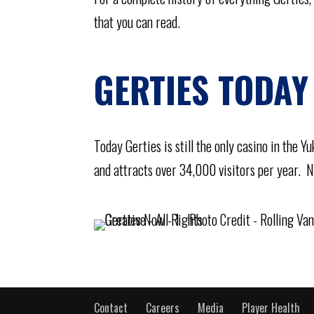
that you can read.
GERTIES TODAY
Today Gerties is still the only casino in the 
and attracts over 34,000 visitors per year. No
Contact
Careers
Media
Player Health