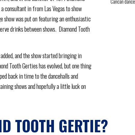
Cancan dance
 a consultant in from Las Vegas to show
ge show was put on featuring an enthusiastic
o serve drinks between shows. Diamond Tooth
 added, and the show started bringing in
ond Tooth Gerties has evolved, but one thing
pped back in time to the dancehalls and
aining shows and hopefully a little luck on
D TOOTH GERTIE?