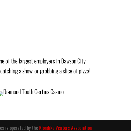
 one of the largest employers in Dawson City
 catching a show, or grabbing a slice of pizza!
es is operated by the
Klondike Visitors Association