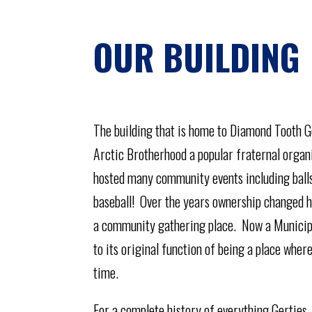
OUR BUILDING
The building that is home to Diamond Tooth Ge
Arctic Brotherhood a popular fraternal organi
hosted many community events including balls,
baseball! Over the years ownership changed h
a community gathering place. Now a Municipal 
to its original function of being a place whe
time.
For a complete history of everything Gerties