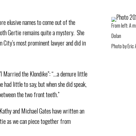
ore elusive names to come out of the
From left:⁠ A 
oth Gertie remains quite a mystery. She
Dolan⁠
n City’s most prominent lawyer and did in
Photo by Eric
I Married the Klondike": “…a demure little
 had little to say, but when she did speak,
between the two front teeth.”
 Kathy and Michael Gates have written an
rtie as we can piece together from