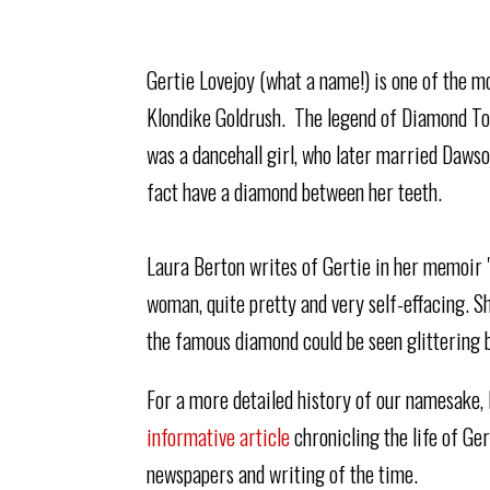
Gertie Lovejoy (what a name!) is one of the m
Klondike Goldrush. The legend of Diamond To
was a dancehall girl, who later married Dawso
fact have a diamond between her teeth.
Laura Berton writes of Gertie in her memoir "
woman, quite pretty and very self-effacing. She
the famous diamond could be seen glittering 
For a more detailed history of our namesake,
informative article
chronicling the life of Ge
newspapers and writing of the time.