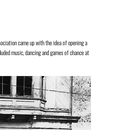
sociation came up with the idea of opening a
cluded music, dancing and games of chance at