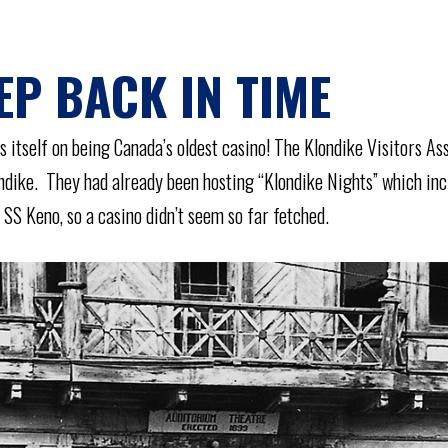
EP BACK IN TIME
 itself on being Canada’s oldest casino! The Klondike Visitors As
ondike. They had already been hosting “Klondike Nights” which in
SS Keno, so a casino didn’t seem so far fetched.