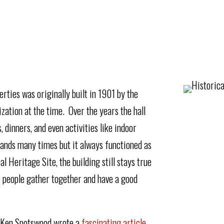
rties was originally built in 1901 by the
zation at the time. Over the years the hall
 dinners, and even activities like indoor
ands many times but it always functioned as
Heritage Site, the building still stays true
re people gather together and have a good
, Ken Spotswood wrote a
fascinating article