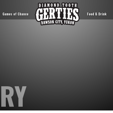
Games of Chance
Food & Drink
ORY