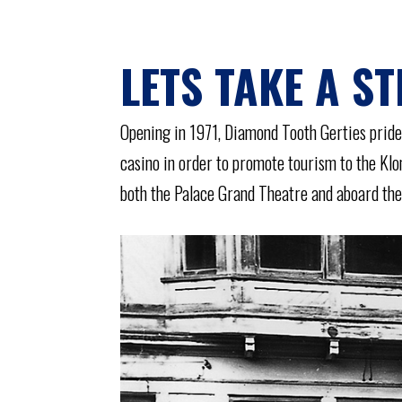
LETS TAKE A ST
Opening in 1971, Diamond Tooth Gerties prides
casino in order to promote tourism to the Kl
both the Palace Grand Theatre and aboard the 