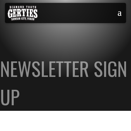
NEWSLETTER SIGN
UP