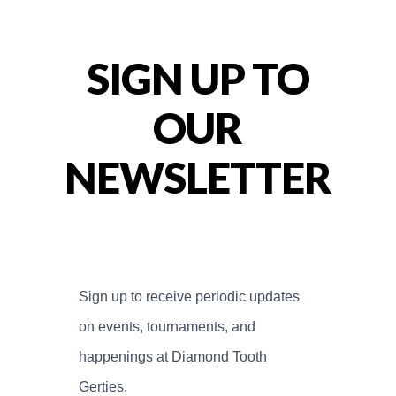
SIGN UP TO
OUR
NEWSLETTER
Sign up to receive periodic updates 
on events, tournaments, and 
happenings at Diamond Tooth 
Gerties.