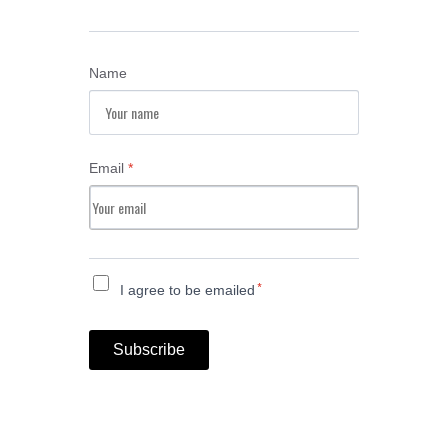
Name
Email
*
*
I agree to be emailed
Subscribe